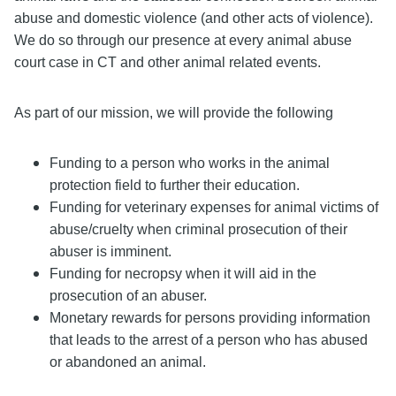
abuse and domestic violence (and other acts of violence).
We do so through our presence at every animal abuse
court case in CT and other animal related events.
As part of our mission, we will provide the following
Funding to a person who works in the animal
protection field to further their education.
Funding for veterinary expenses for animal victims of
abuse/cruelty when criminal prosecution of their
abuser is imminent.
Funding for necropsy when it will aid in the
prosecution of an abuser.
Monetary rewards for persons providing information
that leads to the arrest of a person who has abused
or abandoned an animal.