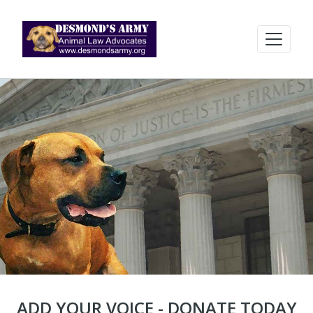
ADD YOUR VOICE - DONATE TODAY