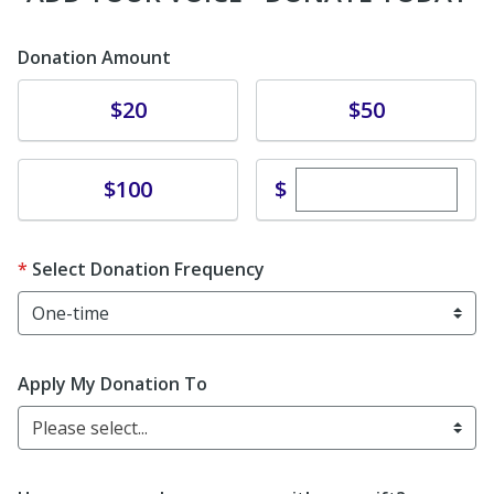
Donation Amount
Donate
Donate
$20
$50
Enter custom dona
Donate
$
$100
Select Donation Frequency
Apply My Donation To
Please select...