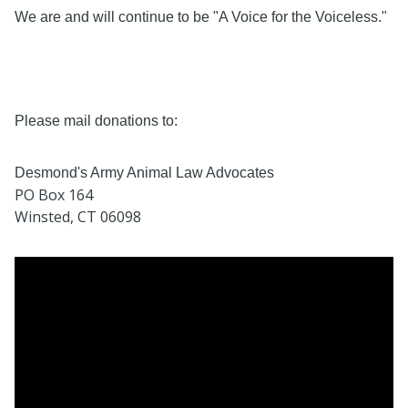
We are and will continue to be "A Voice for the Voiceless."
Please mail donations to:
Desmond's Army Animal Law Advocates
PO Box 164
Winsted, CT 06098