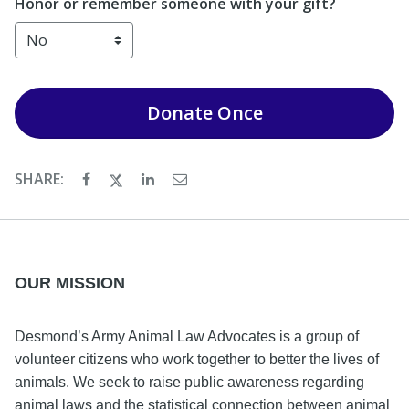
Honor or remember someone with your gift?
Donate
Once
SHARE:
OUR MISSION
Desmond’s Army Animal Law Advocates is a group of
volunteer citizens who work together to better the lives of
animals. We seek to raise public awareness regarding
animal laws and the statistical connection between animal